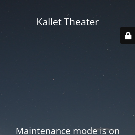
Kallet Theater
Maintenance mode is on