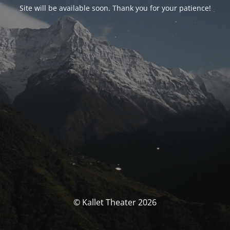
Site will be available soon. Thank you for your patience!
© Kallet Theater 2026